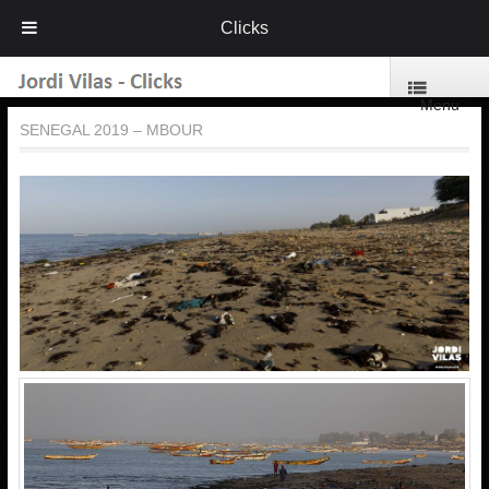
Clicks
Menu
SENEGAL 2019 – MBOUR